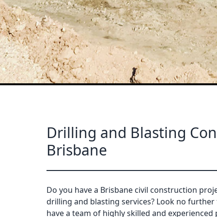
Drilling and Blasting Con
Brisbane
Do you have a Brisbane civil construction proje
drilling and blasting services? Look no further
have a team of highly skilled and experienced