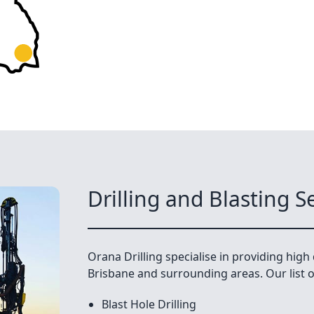
Drilling and Blasting S
Orana Drilling specialise in providing high q
Brisbane and surrounding areas. Our list of
Blast Hole Drilling