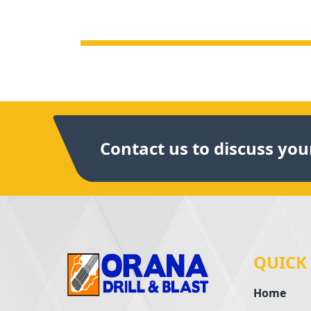
Contact us to discuss your
QUICK
Home