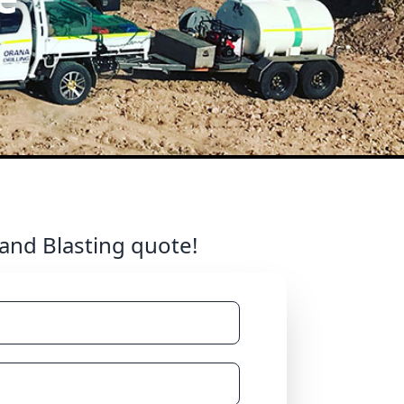
 and Blasting quote!