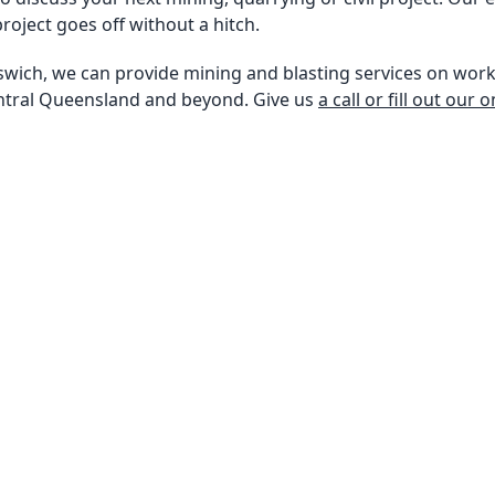
roject goes off without a hitch.
swich, we can provide mining and blasting services on work
ntral Queensland and beyond. Give us
a call or fill out our