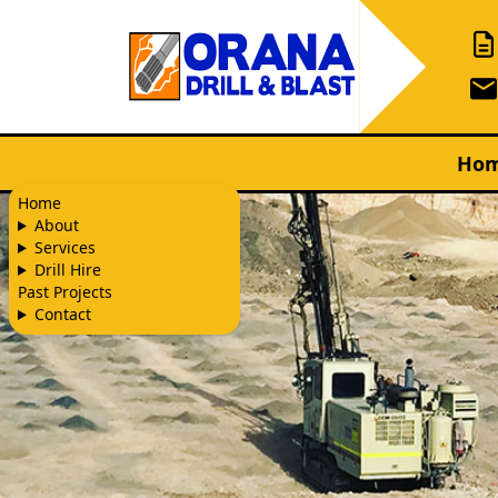
Ho
Home
About
Services
Drill Hire
Past Projects
Contact