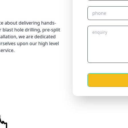
te about delivering hands-
blast hole drilling, pre-split
tallation, we are dedicated
urselves upon our high level
ervice.