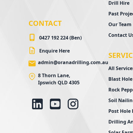
Drill Hire
Past Proje
CONTACT
Our Team
Contact U
0427 192 224 (Ben)
Enquire Here
SERVIC
admin@oranadrilling.com.au
All Service
8 Thorn Lane,
Blast Hole
Ipswich QLD 4305
Rock Pepp
Soil Naili
Post Hole 
Drilling A
Solar Farm