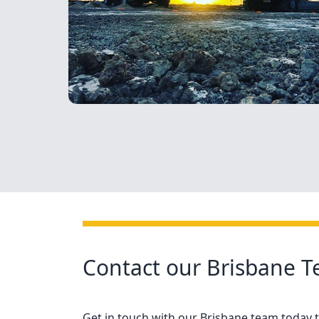
Contact our Brisbane 
Get in touch with our Brisbane team today to