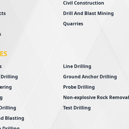
Civil Construction
cts
Drill And Blast Mining
Quarries
s
ES
s
Line Drilling
 Drilling
Ground Anchor Drilling
ering
Probe Drilling
ng
Non-explosive Rock Remova
Drilling
Test Drilling
nd Blasting
 Drilling