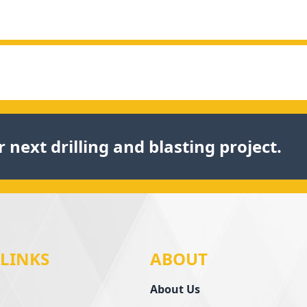
 next drilling and blasting project.
 LINKS
ABOUT
About Us