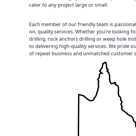
cater to any project large or small.
Each member of our friendly team is passiona
on, quality services. Whether you’re looking for 
drilling, rock anchors drilling or weep hole ins
to delivering high-quality services. We pride o
of repeat business and unmatched customer s