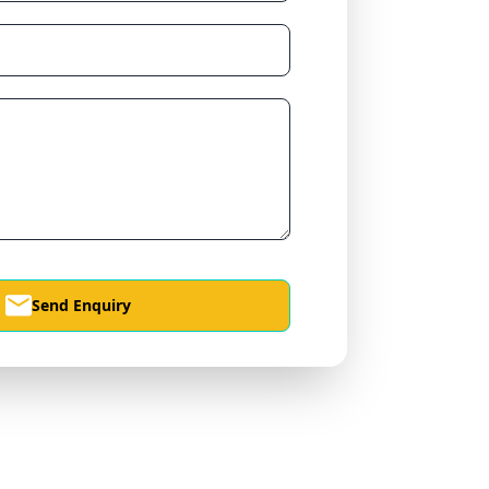
Send Enquiry