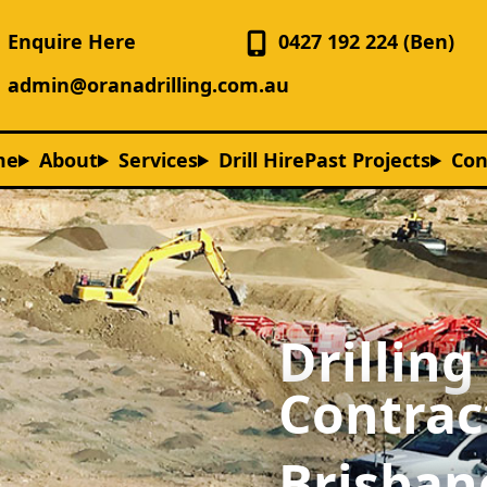
Enquire Here
0427 192 224 (Ben)
admin@oranadrilling.com.au
me
About
Services
Drill Hire
Past Projects
Con
Drilling
Contrac
Brisban