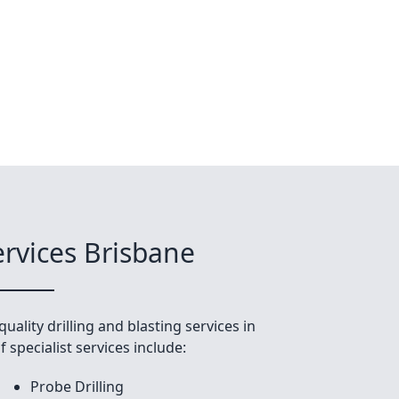
ervices Brisbane
uality drilling and blasting services in
 specialist services include:
Probe Drilling