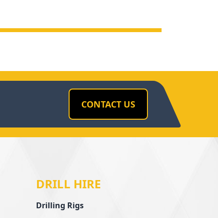
CONTACT US
DRILL HIRE
Drilling Rigs