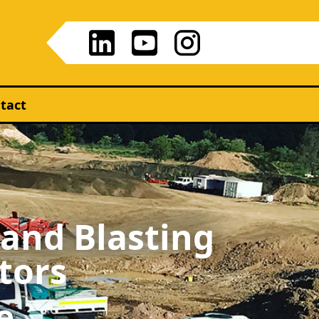
tact
 and Blasting
tors
e