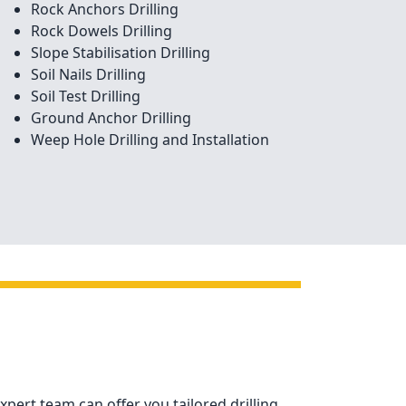
Rock Anchors Drilling
Rock Dowels Drilling
Slope Stabilisation Drilling
Soil Nails Drilling
Soil Test Drilling
Ground Anchor Drilling
Weep Hole Drilling and Installation
xpert team can offer you tailored drilling