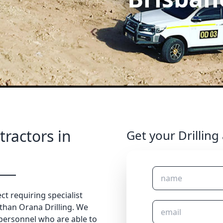
tractors in
Get your Drilling
ct requiring specialist
 than Orana Drilling. We
 personnel who are able to