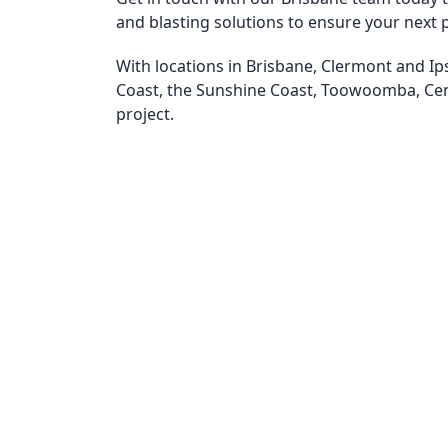
and blasting solutions to ensure your next p
With locations in Brisbane, Clermont and Ip
Coast, the Sunshine Coast, Toowoomba, Ce
project.