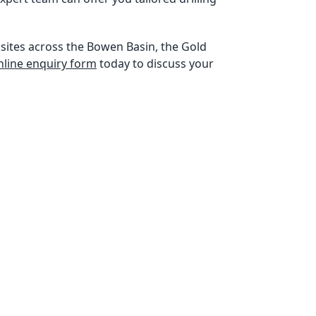
sites across the Bowen Basin, the Gold
 online enquiry form
today to discuss your