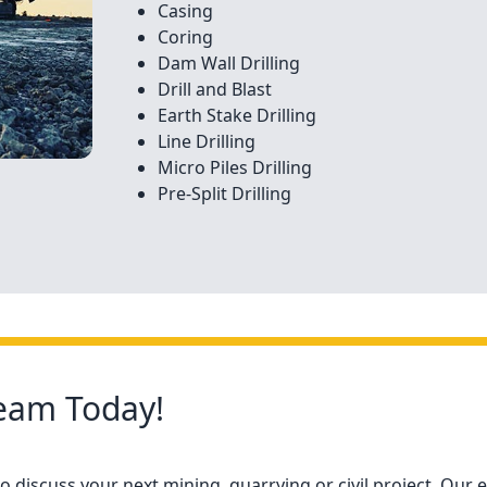
Casing
Coring
Dam Wall Drilling
Drill and Blast
Earth Stake Drilling
Line Drilling
Micro Piles Drilling
Pre-Split Drilling
Team Today!
 discuss your next mining, quarrying or civil project. Our e