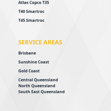
Atlas Copco T35
T40 Smartroc
T45 Smartroc
SERVICE AREAS
Brisbane
Sunshine Coast
Gold Coast
Central Queensland
l
North Queensland
South East Queensland