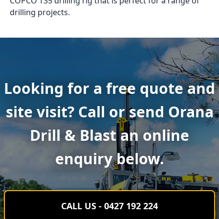
COPCO T35 drilling rig that is perfect for a range of
drilling projects.
Looking for a free quote and
site visit? Call or send Orana
Drill & Blast an online
enquiry below.
CALL US - 0427 192 224