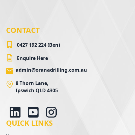
CONTACT
0427 192 224 (Ben)
Enquire Here
admin@oranadrilling.com.au
8 Thorn Lane,
Ipswich QLD 4305
QUICK LINKS