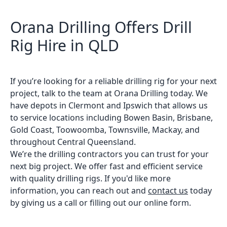
Orana Drilling Offers Drill
Rig Hire in QLD
If you’re looking for a reliable drilling rig for your next
project, talk to the team at Orana Drilling today. We
have depots in Clermont and Ipswich that allows us
to service locations including Bowen Basin, Brisbane,
Gold Coast, Toowoomba, Townsville, Mackay, and
throughout Central Queensland.
We’re the drilling contractors you can trust for your
next big project. We offer fast and efficient service
with quality drilling rigs. If you'd like more
information, you can reach out and
contact us
today
by giving us a call or filling out our online form.