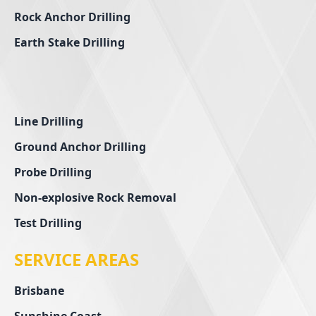
Rock Anchor Drilling
Earth Stake Drilling
Line Drilling
Ground Anchor Drilling
Probe Drilling
Non-explosive Rock Removal
Test Drilling
SERVICE AREAS
Brisbane