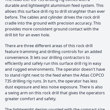
durable and lightweight aluminium feed system. This
allows this surface drill rig to drill straighter than ever
before. The cables and cylinder drives the rock drill
cradle into the ground with precision accuracy. This
provides more consistent ground contact with the
drill bit for an even hole.
There are three different areas of this rock drill
feature tramming and drilling controls for an added
convenience. It lets our drilling contractors to
efficiently and safely run this surface drill rig in easy
and rugged environments. The operator doesn't have
to stand right next to the feed when the Atlas COPCO
T35 drilling rig runs. In turn, the operator has less
dust exposure and less noise exposure. There is also
a swing arm on this rock drill that gives the operators
greater comfort and safety.
The lightweight design coupled with the compact size