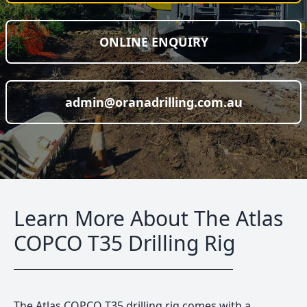
ONLINE ENQUIRY
admin@oranadrilling.com.au
Learn More About The Atlas
COPCO T35 Drilling Rig
The Atlas COPCO T35 drilling rig comes with a