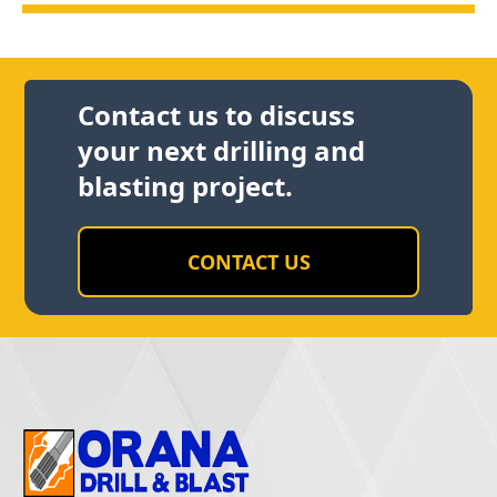
Contact us to discuss
your next drilling and
blasting project.
CONTACT US