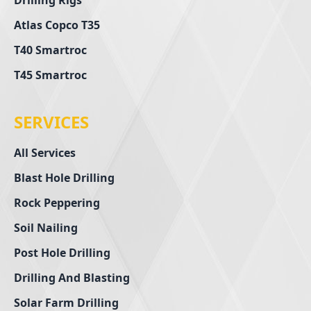
Drilling Rigs
Atlas Copco T35
T40 Smartroc
T45 Smartroc
SERVICES
All Services
Blast Hole Drilling
Rock Peppering
Soil Nailing
Post Hole Drilling
Drilling And Blasting
Solar Farm Drilling