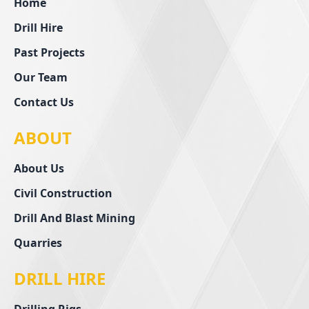
Home
Drill Hire
Past Projects
Our Team
Contact Us
ABOUT
About Us
Civil Construction
Drill And Blast Mining
Quarries
DRILL HIRE