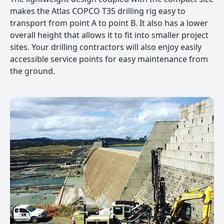
makes the Atlas COPCO T35 drilling rig easy to
transport from point A to point B. It also has a lower
overall height that allows it to fit into smaller project
sites. Your drilling contractors will also enjoy easily
accessible service points for easy maintenance from
the ground.