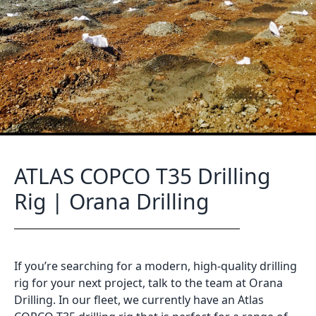
ATLAS COPCO T35 Drilling
Rig | Orana Drilling
If you’re searching for a modern, high-quality drilling
rig for your next project, talk to the team at Orana
Drilling. In our fleet, we currently have an Atlas