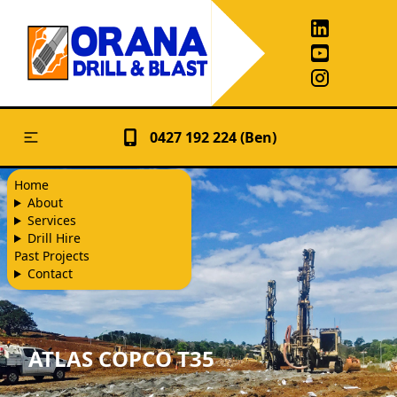
0427 192 224 (Ben)
Home
About
Services
Drill Hire
Past Projects
Contact
ATLAS COPCO T35